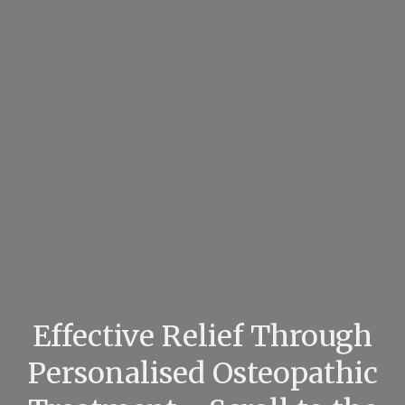
Effective Relief Through
Personalised Osteopathic