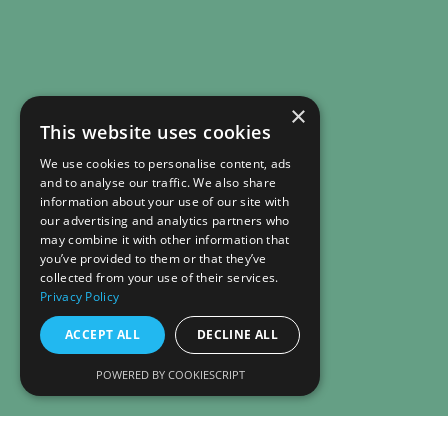
×
This website uses cookies
We use cookies to personalise content, ads
and to analyse our traffic. We also share
information about your use of our site with
our advertising and analytics partners who
may combine it with other information that
you’ve provided to them or that they’ve
collected from your use of their services.
Privacy Policy
ACCEPT ALL
DECLINE ALL
POWERED BY COOKIESCRIPT