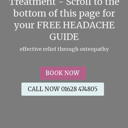
Treatment - Scroll to the
bottom of this page for
your FREE HEADACHE
GUIDE
effective relief through osteopathy
BOOK NOW
CALL NOW 01628 474805