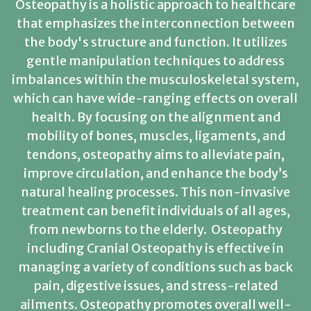
Osteopathy is a holistic approach to healthcare
that emphasizes the interconnection between
the body's structure and function. It utilizes
gentle manipulation techniques to address
imbalances within the musculoskeletal system,
which can have wide-ranging effects on overall
health. By focusing on the alignment and
mobility of bones, muscles, ligaments, and
tendons, osteopathy aims to alleviate pain,
improve circulation, and enhance the body’s
natural healing processes. This non-invasive
treatment can benefit individuals of all ages,
from newborns to the elderly. Osteopathy
including Cranial Osteopathy is effective in
managing a variety of conditions such as back
pain, digestive issues, and stress-related
ailments. Osteopathy promotes overall well-