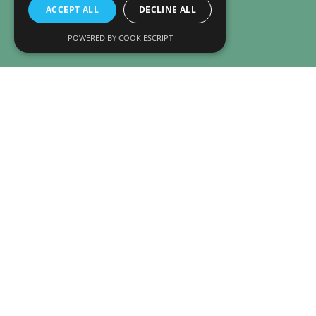
ACCEPT ALL
DECLINE ALL
POWERED BY COOKIESCRIPT