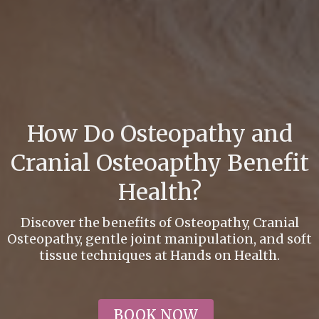
How Do Osteopathy and
Cranial Osteoapthy Benefit
Health?
Discover the benefits of Osteopathy, Cranial
Osteopathy, gentle joint manipulation, and soft
tissue techniques at Hands on Health.
BOOK NOW