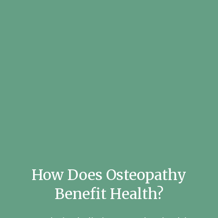
How Does Osteopathy
Benefit Health?