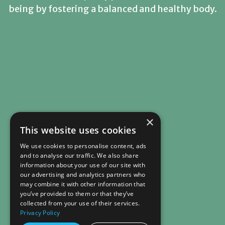
being by fostering a balanced and healthy body.
×
This website uses cookies
We use cookies to personalise content, ads
and to analyse our traffic. We also share
information about your use of our site with
our advertising and analytics partners who
may combine it with other information that
you’ve provided to them or that they’ve
collected from your use of their services.
Privacy Policy